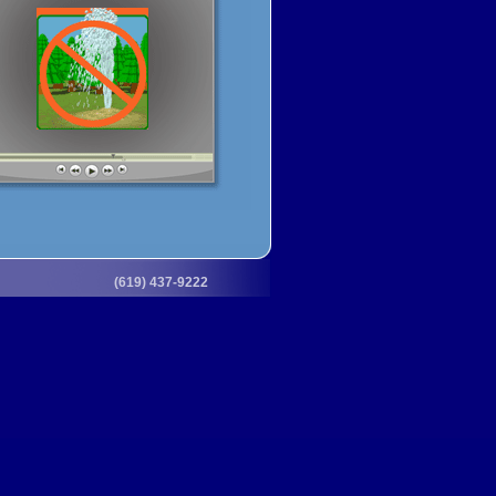
(619) 437-9222