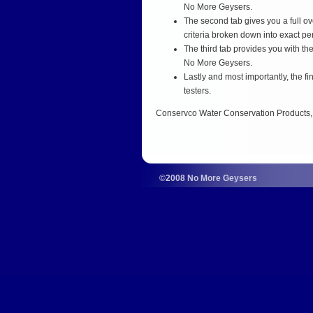
No More Geysers.
The second tab gives you a full ov
criteria broken down into exact p
The third tab provides you with th
No More Geysers.
Lastly and most importantly, the f
testers.
Conservco Water Conservation Products, LL
©2008 No More Geysers