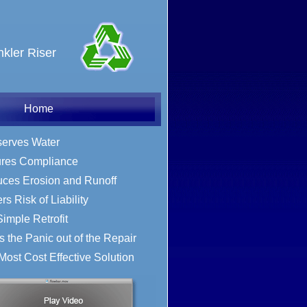
nkler Riser
Home
erves Water
Online Store
res Compliance
ces Erosion and Runoff
s Risk of Liability
Simple Retrofit
s the Panic out of the Repair
Most Cost Effective Solution