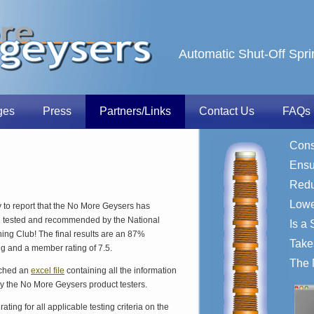
Automatic Shut-Off Spri
ges
Press
Partners/Links
Contact Us
FAQs
Cons
Ensu
Redu
Lower
to report that the No More Geysers has
en tested and recommended by the National
Is a 
ng Club! The final results are an 87%
Take
ng and a member rating of 7.5.
The 
ached an
excel file
containing all the information
y the No More Geysers product testers.
ating for all applicable testing criteria on the