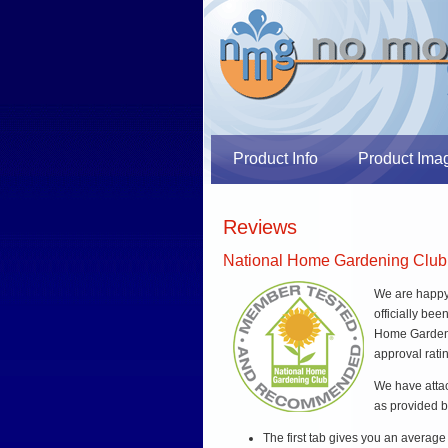
Product Info
Product Ima
Reviews
National Home Gardening Club
We are happy 
officially be
Home Gardeni
approval rati
We have att
as provided b
The first tab gives you an average r