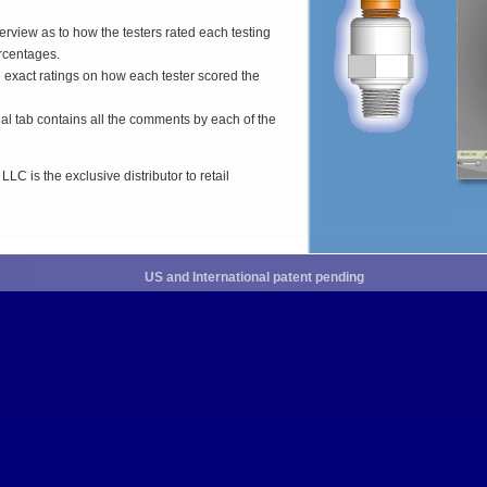
erview as to how the testers rated each testing
ercentages.
e exact ratings on how each tester scored the
inal tab contains all the comments by each of the
C is the exclusive distributor to retail
US and International patent pending